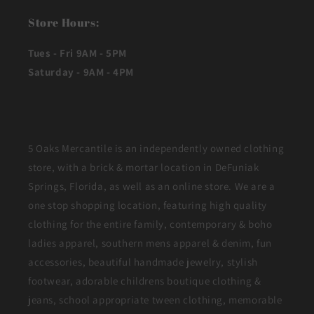
Store Hours:
Tues - Fri 9AM - 5PM
Saturday - 9AM - 4PM
5 Oaks Mercantile is an independently owned clothing
store, with a brick & mortar location in DeFuniak
Springs, Florida, as well as an online store. We are a
one stop shopping location, featuring high quality
clothing for the entire family, contemporary & boho
ladies apparel, southern mens apparel & denim, fun
accessories, beautiful handmade jewelry, stylish
footwear, adorable childrens boutique clothing &
jeans, school appropriate tween clothing, memorable