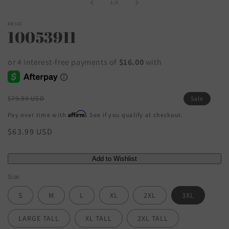
of
1
/
3
ARIAT
10053911
Regular
$79.99 USD
Sale
price
Affirm
Pay over time with
. See if you qualify at checkout.
Sale
$63.99 USD
price
Size
S
M
L
XL
2XL
3XL
LARGE TALL
XL TALL
2XL TALL