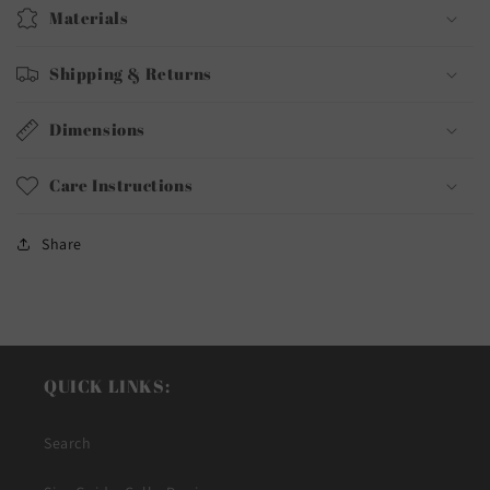
Materials
Shipping & Returns
Dimensions
Care Instructions
Share
QUICK LINKS:
Search