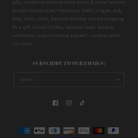
gifts, modern farmhouse home decor, & more! Favorite
brands include Ariat, Fieldstone, Jodifl, Umgee, Judy
Blue, Risen, Cello, Kancan! Whether you are shopping
for a gift, school clothes, vacation wear, outdoor
adventures, or just treating yourself - we have what
you need!
SUBSCRIBE TO OUR EMAILS:
Email
Facebook
Instagram
TikTok
Payment
methods