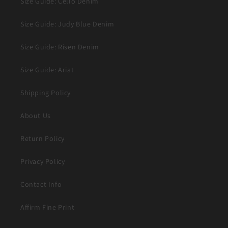
Size Guide: Cello Denim
Size Guide: Judy Blue Denim
Size Guide: Risen Denim
Size Guide: Ariat
Shipping Policy
About Us
Return Policy
Privacy Policy
Contact Info
Affirm Fine Print