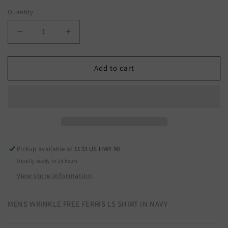
Quantity
Decrease
Increase
quantity
quantity
for
for
10053911
10053911
Add to cart
Pickup available at
1133 US HWY 90
Usually ready in 24 hours
View store information
MENS WRINKLE FREE FERRIS LS SHIRT IN NAVY