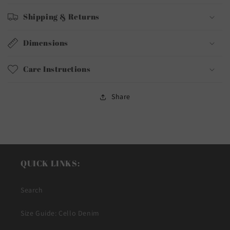
Shipping & Returns
Dimensions
Care Instructions
Share
QUICK LINKS:
Search
Size Guide: Cello Denim