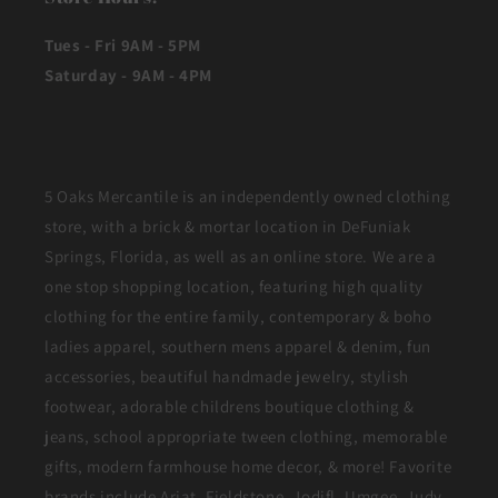
Tues - Fri 9AM - 5PM
Saturday - 9AM - 4PM
5 Oaks Mercantile is an independently owned clothing
store, with a brick & mortar location in DeFuniak
Springs, Florida, as well as an online store. We are a
one stop shopping location, featuring high quality
clothing for the entire family, contemporary & boho
ladies apparel, southern mens apparel & denim, fun
accessories, beautiful handmade jewelry, stylish
footwear, adorable childrens boutique clothing &
jeans, school appropriate tween clothing, memorable
gifts, modern farmhouse home decor, & more! Favorite
brands include Ariat, Fieldstone, Jodifl, Umgee, Judy