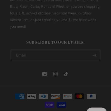
Blue, Risen, Cello, Kancan! Whether you are shopping
for a gift, school clothes, vacation wear, outdoor
adventures, or just treating yourself - we have what
you need!
SUBSCRIBE TO OUR EMAILS:
Email
Facebook
Instagram
TikTok
Payment
methods