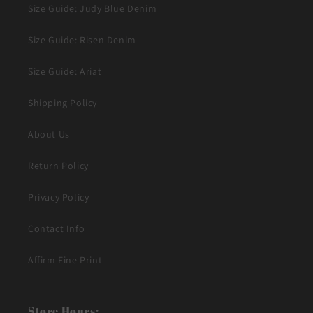
Size Guide: Judy Blue Denim
Size Guide: Risen Denim
Size Guide: Ariat
Shipping Policy
About Us
Return Policy
Privacy Policy
Contact Info
Affirm Fine Print
Store Hours: