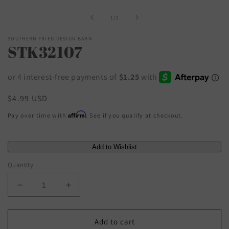
1
in
of
1
/
2
modal
SOUTHERN FRIED DESIGN BARN
STK32107
Regular
$4.99 USD
price
Affirm
Pay over time with
. See if you qualify at checkout.
Quantity
Decrease
Increase
quantity
quantity
for
for
STK32107
STK32107
Add to cart