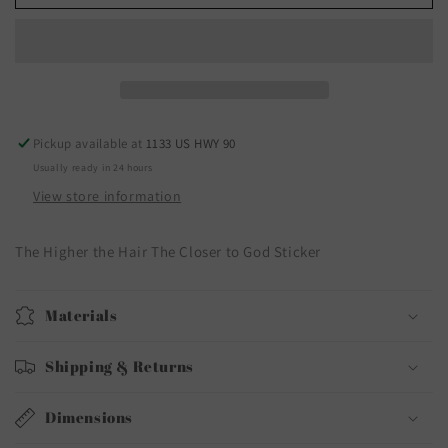
Pickup available at
1133 US HWY 90
Usually ready in 24 hours
View store information
The Higher the Hair The Closer to God Sticker
Materials
Shipping & Returns
Dimensions