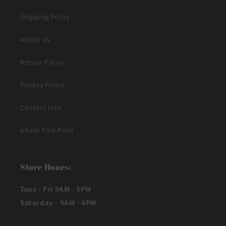
Shipping Policy
About Us
Return Policy
Privacy Policy
Contact Info
Affirm Fine Print
Store Hours:
Tues - Fri 9AM - 5PM
Saturday - 9AM - 4PM