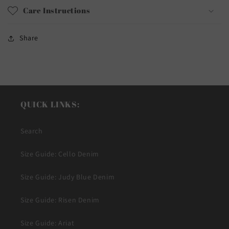
Care Instructions
Share
QUICK LINKS:
Search
Size Guide: Cello Denim
Size Guide: Judy Blue Denim
Size Guide: Risen Denim
Size Guide: Ariat