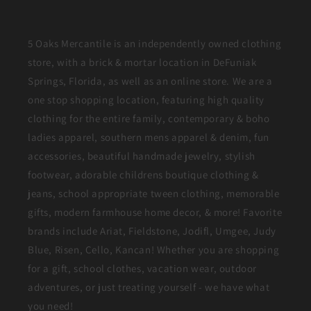
5 Oaks Mercantile is an independently owned clothing
store, with a brick & mortar location in DeFuniak
Springs, Florida, as well as an online store. We are a
one stop shopping location, featuring high quality
clothing for the entire family, contemporary & boho
ladies apparel, southern mens apparel & denim, fun
accessories, beautiful handmade jewelry, stylish
footwear, adorable childrens boutique clothing &
jeans, school appropriate tween clothing, memorable
gifts, modern farmhouse home decor, & more! Favorite
brands include Ariat, Fieldstone, Jodifl, Umgee, Judy
Blue, Risen, Cello, Kancan! Whether you are shopping
for a gift, school clothes, vacation wear, outdoor
adventures, or just treating yourself - we have what
you need!