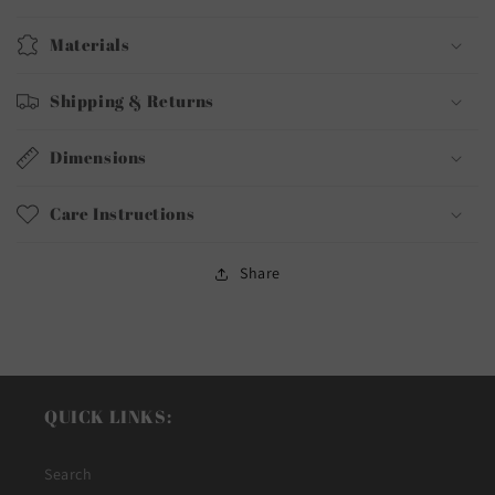
Materials
Shipping & Returns
Dimensions
Care Instructions
Share
QUICK LINKS:
Search