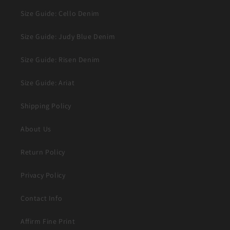
Size Guide: Cello Denim
Size Guide: Judy Blue Denim
Size Guide: Risen Denim
Size Guide: Ariat
Shipping Policy
About Us
Return Policy
Privacy Policy
Contact Info
Affirm Fine Print