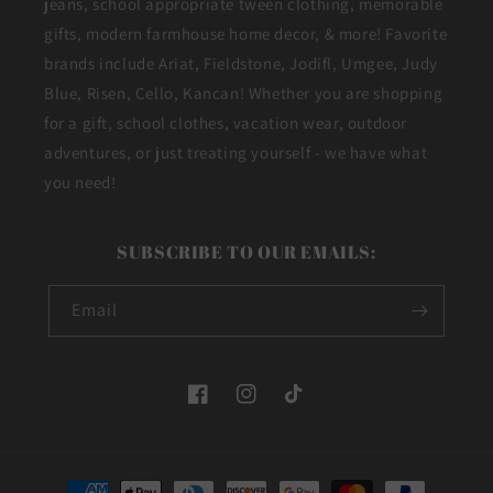
jeans, school appropriate tween clothing, memorable
gifts, modern farmhouse home decor, & more! Favorite
brands include Ariat, Fieldstone, Jodifl, Umgee, Judy
Blue, Risen, Cello, Kancan! Whether you are shopping
for a gift, school clothes, vacation wear, outdoor
adventures, or just treating yourself - we have what
you need!
SUBSCRIBE TO OUR EMAILS:
Email
Facebook
Instagram
TikTok
Payment