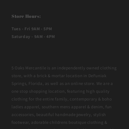
Store Hours:
Tues - Fri 9AM - 5PM
Saturday - 9AM - 4PM
5 Oaks Mercantile is an independently owned clothing
store, with a brick & mortar location in DeFuniak
Springs, Florida, as well as an online store. We are a
one stop shopping location, featuring high quality
clothing for the entire family, contemporary & boho
ladies apparel, southern mens apparel & denim, fun
accessories, beautiful handmade jewelry, stylish
footwear, adorable childrens boutique clothing &