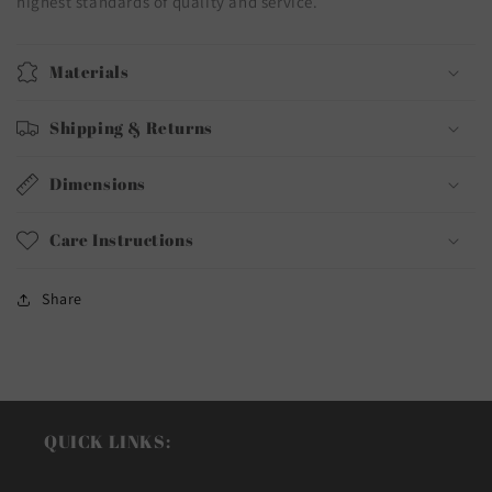
highest standards of quality and service.
Materials
Shipping & Returns
Dimensions
Care Instructions
Share
QUICK LINKS: