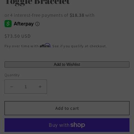
Toggle Bracelet
Regular
$73.50 USD
price
Affirm
Pay over time with
. See if you qualify at checkout.
Quantity
Decrease
Increase
quantity
quantity
for
for
Susan
Susan
Add to cart
Shaw
Shaw
-
-
Gold
Gold
Heart
Heart