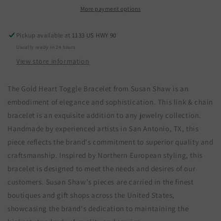
Toggle
Toggle
More payment options
Bracelet
Bracelet
Pickup available at
1133 US HWY 90
Usually ready in 24 hours
View store information
The Gold Heart Toggle Bracelet from Susan Shaw is an
embodiment of elegance and sophistication. This link & chain
bracelet is an exquisite addition to any jewelry collection.
Handmade by experienced artists in San Antonio, TX, this
piece reflects the brand's commitment to superior quality and
craftsmanship. Inspired by Northern European styling, this
bracelet is designed to meet the needs and desires of our
customers. Susan Shaw's pieces are carried in the finest
boutiques and gift shops across the United States,
showcasing the brand's dedication to maintaining the