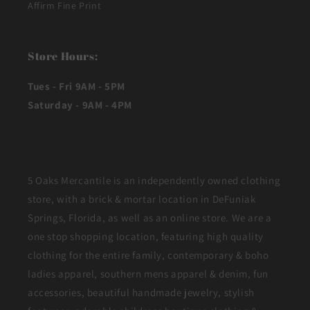
Affirm Fine Print
Store Hours:
Tues - Fri 9AM - 5PM
Saturday - 9AM - 4PM
5 Oaks Mercantile is an independently owned clothing
store, with a brick & mortar location in DeFuniak
Springs, Florida, as well as an online store. We are a
one stop shopping location, featuring high quality
clothing for the entire family, contemporary & boho
ladies apparel, southern mens apparel & denim, fun
accessories, beautiful handmade jewelry, stylish