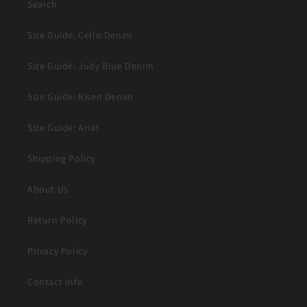
Search
Size Guide: Cello Denim
Size Guide: Judy Blue Denim
Size Guide: Risen Denim
Size Guide: Ariat
Shipping Policy
About Us
Return Policy
Privacy Policy
Contact Info