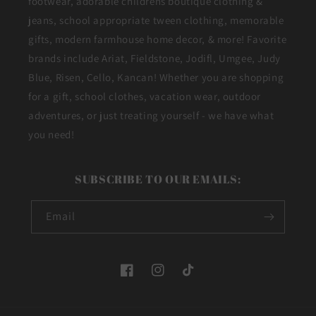
footwear, adorable childrens boutique clothing &
jeans, school appropriate tween clothing, memorable
gifts, modern farmhouse home decor, & more! Favorite
brands include Ariat, Fieldstone, Jodifl, Umgee, Judy
Blue, Risen, Cello, Kancan! Whether you are shopping
for a gift, school clothes, vacation wear, outdoor
adventures, or just treating yourself - we have what
you need!
SUBSCRIBE TO OUR EMAILS:
Email
Facebook
Instagram
TikTok