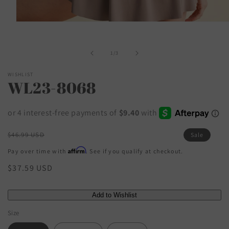
Open
media
1
in
of
1
/
3
modal
WISHLIST
WL23-8068
Regular
$46.99 USD
Sale
price
Affirm
Pay over time with
. See if you qualify at checkout.
Sale
$37.59 USD
price
Size