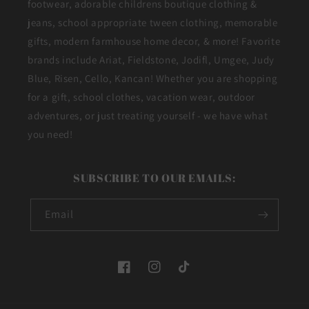
footwear, adorable childrens boutique clothing &
jeans, school appropriate tween clothing, memorable
gifts, modern farmhouse home decor, & more! Favorite
brands include Ariat, Fieldstone, Jodifl, Umgee, Judy
Blue, Risen, Cello, Kancan! Whether you are shopping
for a gift, school clothes, vacation wear, outdoor
adventures, or just treating yourself - we have what
you need!
SUBSCRIBE TO OUR EMAILS:
Email
Facebook
Instagram
TikTok