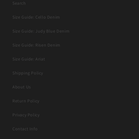
Search
Size Guide: Cello Denim
Size Guide: Judy Blue Denim
Size Guide: Risen Denim
Size Guide: Ariat
Shipping Policy
About Us
Return Policy
Privacy Policy
Contact Info