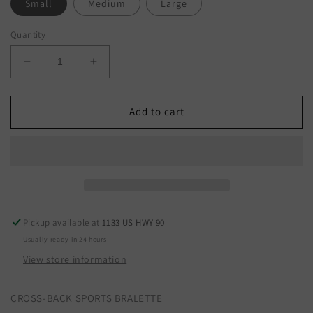
Small
Medium
Large
Quantity
Decrease
Increase
quantity
quantity
for
for
WL23-
WL23-
Add to cart
8068
8068
Pickup available at
1133 US HWY 90
Usually ready in 24 hours
View store information
CROSS-BACK SPORTS BRALETTE