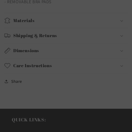
- REMOVABLE BRA PADS
Materials
Shipping & Returns
Dimensions
Care Instructions
Share
QUICK LINKS: