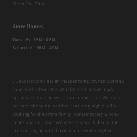
Affirm Fine Print
Store Hours:
Tues - Fri 9AM - 5PM
Saturday - 9AM - 4PM
5 Oaks Mercantile is an independently owned clothing
store, with a brick & mortar location in DeFuniak
Springs, Florida, as well as an online store. We are a
one stop shopping location, featuring high quality
clothing for the entire family, contemporary & boho
ladies apparel, southern mens apparel & denim, fun
accessories, beautiful handmade jewelry, stylish